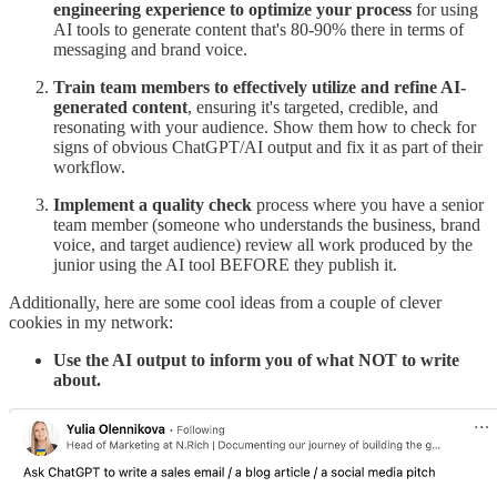
engineering experience to optimize your process
for using
AI tools to generate content that's 80-90% there in terms of
messaging and brand voice.
Train team members to effectively utilize and refine AI-
generated content
, ensuring it's targeted, credible, and
resonating with your audience. Show them how to check for
signs of obvious ChatGPT/AI output and fix it as part of their
workflow.
Implement a quality check
process where you have a senior
team member (someone who understands the business, brand
voice, and target audience) review all work produced by the
junior using the AI tool BEFORE they publish it.
Additionally, here are some cool ideas from a couple of clever
cookies in my network:
Use the AI output to inform you of what NOT to write
about.