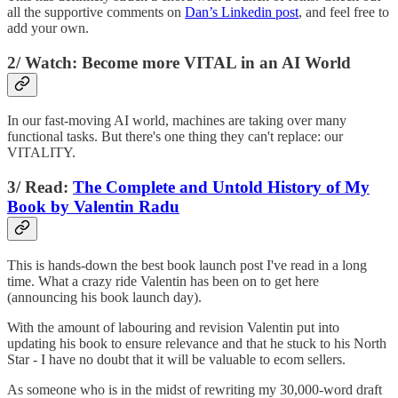
all the supportive comments on
Dan’s Linkedin post
, and feel free to
add your own.
2/ Watch: Become more VITAL in an AI World
In our fast-moving AI world, machines are taking over many
functional tasks. But there's one thing they can't replace: our
VITALITY.
3/ Read:
The Complete and Untold History of My
Book by Valentin Radu
This is hands-down the best book launch post I've read in a long
time. What a crazy ride Valentin has been on to get here
(announcing his book launch day).
With the amount of labouring and revision Valentin put into
updating his book to ensure relevance and that he stuck to his North
Star - I have no doubt that it will be valuable to ecom sellers.
As someone who is in the midst of rewriting my 30,000-word draft