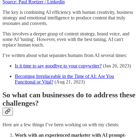
Source: Paul Roetzer / Linkedin
The key is combining AI efficiency with human creativity, business
strategy and emotional intelligence to produce content that truly
resonates and converts.
This involves a deeper grasp of content strategy, brand voice, and
some AI 'tuning'. However, even with the best tuning, AI can't
replace human touch.
I’ve written about what separates humans from AI several times:
Is it time to say goodbye to your copywriter?
(Jan 26, 2023)
Becoming Irreplaceable in the Time of AI: Are You
Functional or Vital?
(Aug 21, 2023)
So what can businesses do to address these
challenges?
Here are a few things I’ve been working on with my clients:
Work with an experienced marketer with AI prompt-