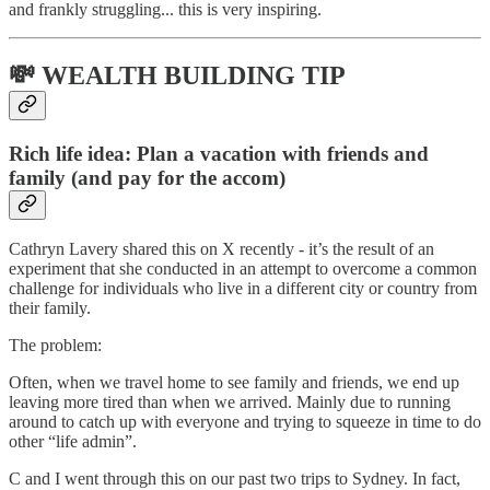
and frankly struggling... this is very inspiring.
💸 WEALTH BUILDING TIP
Rich life idea: Plan a vacation with friends and
family (and pay for the accom)
Cathryn Lavery shared this on X recently - it’s the result of an
experiment that she conducted in an attempt to overcome a common
challenge for individuals who live in a different city or country from
their family.
The problem:
Often, when we travel home to see family and friends, we end up
leaving more tired than when we arrived. Mainly due to running
around to catch up with everyone and trying to squeeze in time to do
other “life admin”.
C and I went through this on our past two trips to Sydney. In fact,