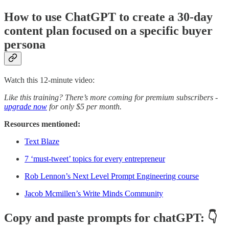
How to use ChatGPT to create a 30-day
content plan focused on a specific buyer
persona
Watch this 12-minute video:
Like this training? There’s more coming for premium subscribers -
upgrade now
for only $5 per month.
Resources mentioned:
Text Blaze
7 ‘must-tweet’ topics for every entrepreneur
Rob Lennon’s Next Level Prompt Engineering course
Jacob Mcmillen’s Write Minds Community
Copy and paste prompts for chatGPT: 👇