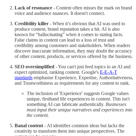
Lack of resonance
- Content often misses the mark on brand
voice and audience nuances. It doesn't connect.
Credibility killer
- When it’s obvious that AI was used to
produce content, brand reputation takes a hit. AI is also
known for “hallucinating” when it comes to stating facts.
False claims in content can lead to a loss of trust and
credibility among customers and stakeholders. When readers
discover inaccurate information, they may doubt the accuracy
of other content, products, or services offered by the business.
SEO oversimplified
- You can't just feed topics to an AI and
expect optimized, ranking content. Google's
E-E-A-T
standards
emphasise Experience, Expertise, Authoritativeness,
and Trustworthiness as requirements for any content to rank.
The inclusion of 'Experience' suggests Google values
unique, firsthand life experiences in content. This isn't
something AI can fabricate authentically.
Businesses
must input their unique narratives and experiences into
the content.
Banal content
- AI identifies common ideas but lacks the
creativity to transform them into unique perspectives. The