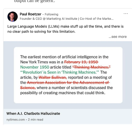
output can be generic.