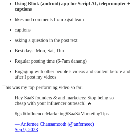
Using Blink (android) app for Script AI, teleprompter +
captions
likes and comments from xgsd team
captions
asking a question in the post text
Best days: Mon, Sat, Thu
Regular posting time (6-7am danang)
Engaging with other people’s videos and content before and
after I post my videos
This was my top-performing video so far:
Hey SaaS founders & and marketers: Stop being so
cheap with your influencer outreach! 🔥
#gsd#InfluencerMarketing#SaaS#MarketingTips
— Anfernee Chansamooth (@anferneec)
Sep 9, 2023