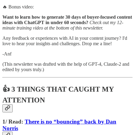
🔥 Bonus video:
Want to learn how to generate 30 days of buyer-focused content
ideas with ChatGPT in under 60 seconds?
Check out my 12-
minute training video at the bottom of this newsletter.
Any feedback or experiences with AI in your content journey? I'd
love to hear your insights and challenges. Drop me a line!
-Anf
(This newsletter was drafted with the help of GPT-4, Claude-2 and
edited by yours truly.)
👍 3 THINGS THAT CAUGHT MY
ATTENTION
1/ Read:
There is no “bouncing” back by Dan
Norris