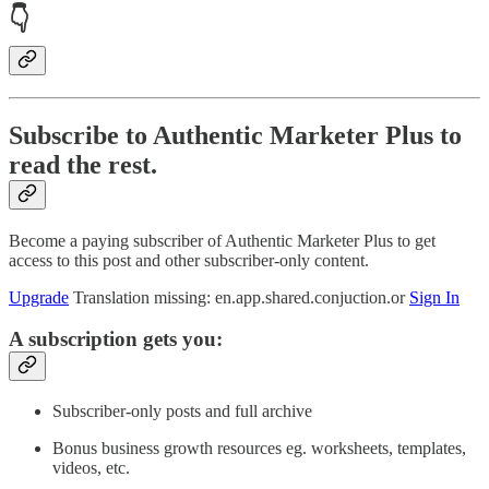
👇
Subscribe to Authentic Marketer Plus to
read the rest.
Become a paying subscriber of Authentic Marketer Plus to get
access to this post and other subscriber-only content.
Upgrade
Translation missing: en.app.shared.conjuction.or
Sign In
A subscription gets you:
Subscriber-only posts and full archive
Bonus business growth resources eg. worksheets, templates,
videos, etc.