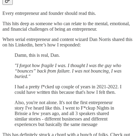
Every entrepreneur and founder should read this.
This hits deep as someone who can relate to the mental, emotional,
and financial challenges of being an entrepreneur.
When serial entrepreneur and content wizard Dan Norris shared this
on his Linkedin, here’s how I responded:
Damn, this is real, Dan.
"I forgot how fragile I was. I thought I was the guy who
“bounces” back from failure. I was not bouncing, I was
buried."
I had a pretty f*cked up couple of years in 2021-2022. I
could have written this because that's how I felt then.
Also, you're not alone. It's not the first entrepreneur
story I've heard like this. I went to F*ckup Nights in
Brissie a few years ago, and all 3 speakers shared
similar stories - different businesses and different
experiences but basically the same message
This has definitely struck a chord with a bunch of folks. Check out