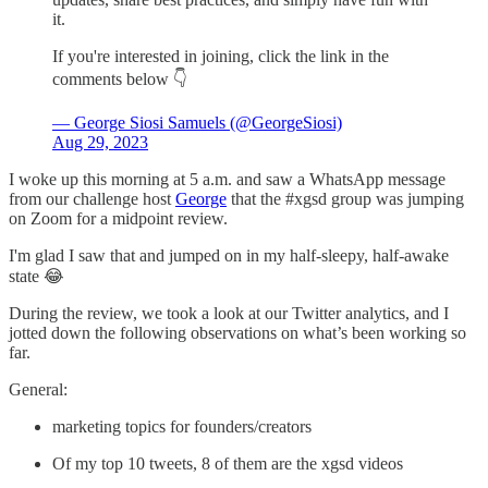
it.
If you're interested in joining, click the link in the
comments below 👇
— George Siosi Samuels (@GeorgeSiosi)
Aug 29, 2023
I woke up this morning at 5 a.m. and saw a WhatsApp message
from our challenge host
George
that the #xgsd group was jumping
on Zoom for a midpoint review.
I'm glad I saw that and jumped on in my half-sleepy, half-awake
state 😂
During the review, we took a look at our Twitter analytics, and I
jotted down the following observations on what’s been working so
far.
General:
marketing topics for founders/creators
Of my top 10 tweets, 8 of them are the xgsd videos