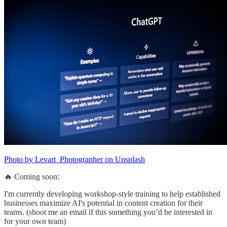
Photo by Levart_Photographer on Unsplash
🔥 Coming soon:
I'm currently developing workshop-style training to help established
businesses maximize AI's potential in content creation for their
teams. (shoot me an email if this something you’d be interested in
for your own team)