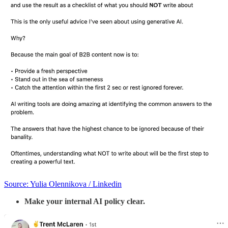
Source: Yulia Olennikova / Linkedin
Make your internal AI policy clear.