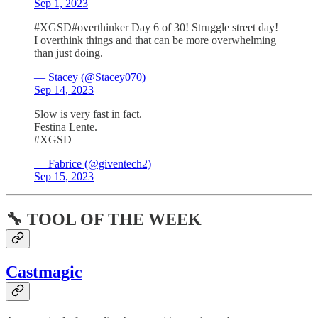
Sep 1, 2023
#XGSD#overthinker Day 6 of 30! Struggle street day!
I overthink things and that can be more overwhelming
than just doing.
— Stacey (@Stacey070)
Sep 14, 2023
Slow is very fast in fact.
Festina Lente.
#XGSD
— Fabrice (@giventech2)
Sep 15, 2023
🔧 TOOL OF THE WEEK
Castmagic