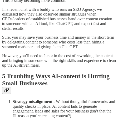
This is sadly becoming more common.
In a recent chat with a buddy who runs an SEO Agency, we
discussed how they also observed similar struggles when
CEOs/leaders of established businesses hand over content creation
to someone with an AI tool, like ChatGPT, and expect fast and
stellar results.
Sure, you may save your business time and money in the short term
by delegating content to someone who costs less than hiring a
seasoned marketer and giving them ChatGPT.
However, you’ll need to factor in the cost of reworking the content
and bringing in someone with the right skills and experience to clean
up the AI-driven mess.
5 Troubling Ways AI-content is Hurting
Small Businesses
Strategy misalignment
- Without thoughtful frameworks and
quality checks in place, AI content fails to generate
engagement, leads and sales for your business (isn’t that the
#1 reason you’re creating content?).