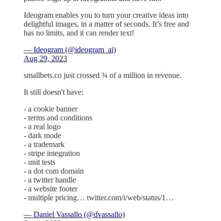
Ideogram enables you to turn your creative ideas into
delightful images, in a matter of seconds. It’s free and
has no limits, and it can render text!
— Ideogram (@ideogram_ai)
Aug 29, 2023
smallbets.co just crossed ¾ of a million in revenue.
It still doesn't have:
- a cookie banner
- terms and conditions
- a real logo
- dark mode
- a trademark
- stripe integration
- unit tests
- a dot com domain
- a twitter handle
- a website footer
- multiple pricing… twitter.com/i/web/status/1…
— Daniel Vassallo (@dvassallo)