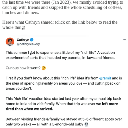
the last time we were there (Jan 2023), we mostly avoided trying to
catch up with friends and skipped the whole scheduling of coffees,
lunches and dinners.
Here’s what Cathryn shared: (click on the link below to read the
whole thing)