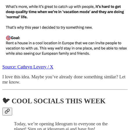
Source: Cathryn Levery / X
I love this idea. Maybe you’ve already done something similar? Let
me know.
🐦 COOL SOCIALS THIS WEEK
Today, we’re opening Ideogram to everyone on the
planet! Sign up at ideogram.ai and have fun!