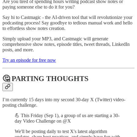
Are you tired of spending hours writing podcast show notes or
paying someone else to do it for you?
Say hi to Castmagic - the AI-driven tool that will revolutionize your
podcasting process! Say goodbye to tedious manual work and hello
to effortless show notes creation.
Simply upload your MP3, and Castmagic will generate
comprehensive show notes, episode titles, tweet threads, LinkedIn
posts, and more.
Try an episode for free now
🤔 PARTING THOUGHTS
I’m currently 15 days into my second 30-day X (Twitter) video-
posting challenge.
💪 This Friday (Sep 1), a group of us are starting a 30-
day Video Challenge on @X
We'll be posting daily to test X's latest algorithm
updates, share best practices, and simply have fun with