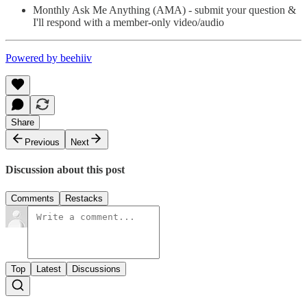
Monthly Ask Me Anything (AMA) - submit your question &
I'll respond with a member-only video/audio
Powered by beehiiv
Share
Previous
Next
Discussion about this post
Comments
Restacks
Top
Latest
Discussions