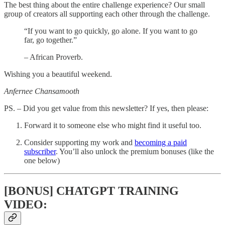
The best thing about the entire challenge experience? Our small
group of creators all supporting each other through the challenge.
“If you want to go quickly, go alone. If you want to go
far, go together.”
– African Proverb.
Wishing you a beautiful weekend.
Anfernee Chansamooth
PS. – Did you get value from this newsletter? If yes, then please:
Forward it to someone else who might find it useful too.
Consider supporting my work and
becoming a paid
subscriber
. You’ll also unlock the premium bonuses (like the
one below)
[BONUS] CHATGPT TRAINING
VIDEO: