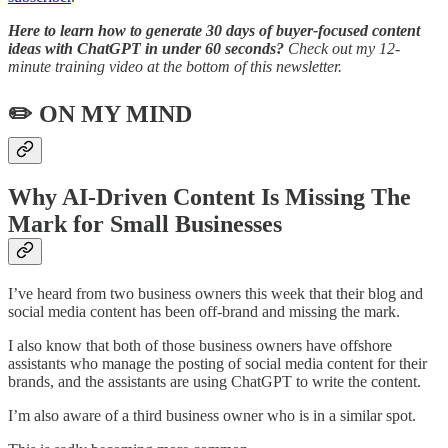
Here to learn how to generate 30 days of buyer-focused content
ideas with ChatGPT in under 60 seconds?
Check out my 12-
minute training video at the bottom of this newsletter.
✏️ ON MY MIND
Why AI-Driven Content Is Missing The
Mark for Small Businesses
I’ve heard from two business owners this week that their blog and
social media content has been off-brand and missing the mark.
I also know that both of those business owners have offshore
assistants who manage the posting of social media content for their
brands, and the assistants are using ChatGPT to write the content.
I’m also aware of a third business owner who is in a similar spot.