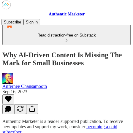
Authentic Marketer
Subscribe
Sign in
Read distraction-free on Substack
Why AI-Driven Content Is Missing The
Mark for Small Businesses
Anfernee Chansamooth
Sep 16, 2023
Authentic Marketer is a reader-supported publication. To receive
new updates and support my work, consider
becoming a paid
subscriber
.