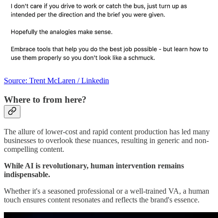
Source: Trent McLaren / Linkedin
Where to from here?
The allure of lower-cost and rapid content production has led many
businesses to overlook these nuances, resulting in generic and non-
compelling content.
While AI is revolutionary, human intervention remains
indispensable.
Whether it's a seasoned professional or a well-trained VA, a human
touch ensures content resonates and reflects the brand's essence.