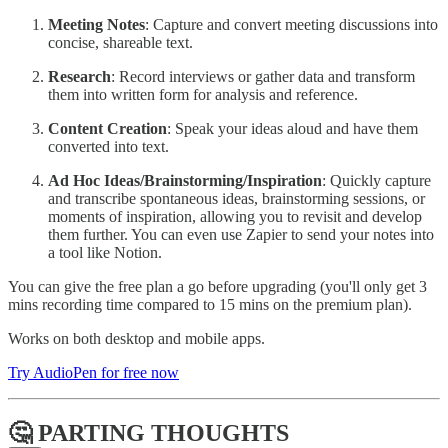
Meeting Notes
: Capture and convert meeting discussions into
concise, shareable text.
Research
: Record interviews or gather data and transform
them into written form for analysis and reference.
Content Creation
: Speak your ideas aloud and have them
converted into text.
Ad Hoc Ideas/Brainstorming/Inspiration
: Quickly capture
and transcribe spontaneous ideas, brainstorming sessions, or
moments of inspiration, allowing you to revisit and develop
them further. You can even use Zapier to send your notes into
a tool like Notion.
You can give the free plan a go before upgrading (you'll only get 3
mins recording time compared to 15 mins on the premium plan).
Works on both desktop and mobile apps.
Try AudioPen for free now
🤔 PARTING THOUGHTS