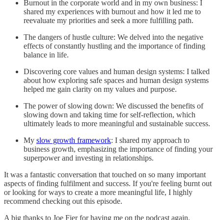
Burnout in the corporate world and in my own business: I
shared my experiences with burnout and how it led me to
reevaluate my priorities and seek a more fulfilling path.
The dangers of hustle culture: We delved into the negative
effects of constantly hustling and the importance of finding
balance in life.
Discovering core values and human design systems: I talked
about how exploring safe spaces and human design systems
helped me gain clarity on my values and purpose.
The power of slowing down: We discussed the benefits of
slowing down and taking time for self-reflection, which
ultimately leads to more meaningful and sustainable success.
My
slow growth framework
: I shared my approach to
business growth, emphasizing the importance of finding your
superpower and investing in relationships.
It was a fantastic conversation that touched on so many important
aspects of finding fulfilment and success. If you're feeling burnt out
or looking for ways to create a more meaningful life, I highly
recommend checking out this episode.
A big thanks to Joe Fier for having me on the podcast again.