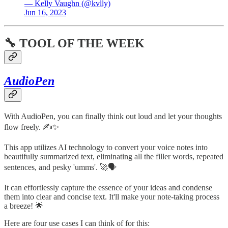
— Kelly Vaughn (@kvlly)
Jun 16, 2023
🔧 TOOL OF THE WEEK
AudioPen
With AudioPen, you can finally think out loud and let your thoughts
flow freely. ✍️✨
This app utilizes AI technology to convert your voice notes into
beautifully summarized text, eliminating all the filler words, repeated
sentences, and pesky 'umms'. 🚀🗣️
It can effortlessly capture the essence of your ideas and condense
them into clear and concise text. It'll make your note-taking process
a breeze! 🌟
Here are four use cases I can think of for this: