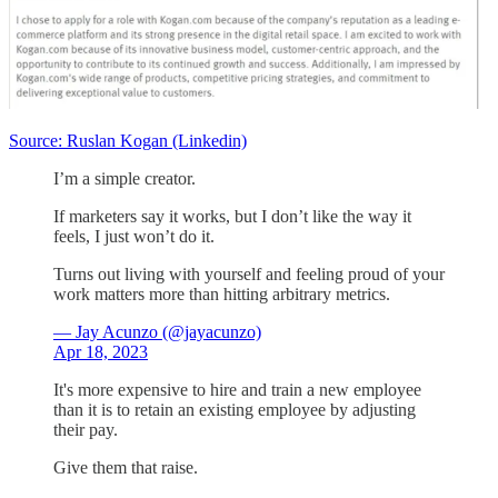
Source: Ruslan Kogan (Linkedin)
I’m a simple creator.
If marketers say it works, but I don’t like the way it
feels, I just won’t do it.
Turns out living with yourself and feeling proud of your
work matters more than hitting arbitrary metrics.
— Jay Acunzo (@jayacunzo)
Apr 18, 2023
It's more expensive to hire and train a new employee
than it is to retain an existing employee by adjusting
their pay.
Give them that raise.