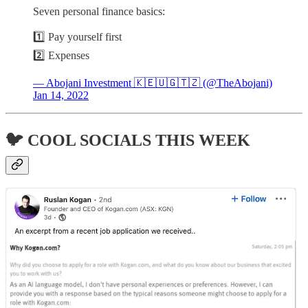
Seven personal finance basics:
1️⃣ Pay yourself first
2️⃣ Expenses
— Abojani Investment 🇰🇪🇺🇬🇹🇿 (@TheAbojani)
Jan 14, 2022
🐦 COOL SOCIALS THIS WEEK