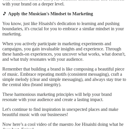
with your brand on a deeper level.
🎵
Apply the Musician's Mindset to Marketing
You know, just like Hisaishi's dedication to learning and pushing
boundaries, it's crucial for you to embrace a similar mindset in your
marketing.
When you actively participate in marketing experiments and
campaigns, you gain invaluable insights and experience. Through
these hands-on experiences, you uncover what works, what doesn't,
and what truly resonates with your audience.
Remember that building a brand is like composing a beautiful piece
of music. Embrace repeating motifs (consistent messaging), craft a
simple melody (clear and simple messaging), and always stay true to
the central idea (brand integrity).
These harmonious marketing principles will help your brand
resonate with your audience and create a lasting impact.
Let's continue to find inspiration in unexpected places and make
beautiful music with our businesses!
Now here’s a cool video of the maestro Joe Hisaishi doing what he