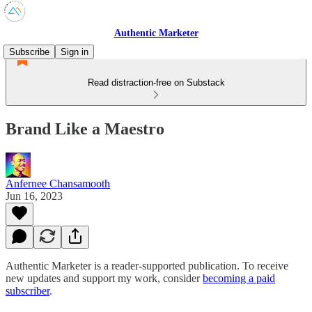
Authentic Marketer
Subscribe
Sign in
Read distraction-free on Substack
Brand Like a Maestro
Anfernee Chansamooth
Jun 16, 2023
Authentic Marketer is a reader-supported publication. To receive
new updates and support my work, consider
becoming a paid
subscriber
.