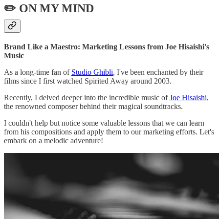
✏️ ON MY MIND
Brand Like a Maestro: Marketing Lessons from Joe Hisaishi's
Music
As a long-time fan of
Studio Ghibli
, I've been enchanted by their
films since I first watched Spirited Away around 2003.
Recently, I delved deeper into the incredible music of
Joe Hisaishi
,
the renowned composer behind their magical soundtracks.
I couldn't help but notice some valuable lessons that we can learn
from his compositions and apply them to our marketing efforts. Let's
embark on a melodic adventure!