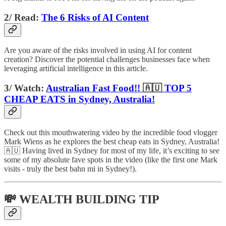
2/ Read:
The 6 Risks of AI Content
Are you aware of the risks involved in using AI for content
creation? Discover the potential challenges businesses face when
leveraging artificial intelligence in this article.
3/ Watch:
Australian Fast Food!!
🇦🇺
TOP 5
CHEAP EATS in Sydney, Australia!
Check out this mouthwatering video by the incredible food vlogger
Mark Wiens as he explores the best cheap eats in Sydney, Australia!
🇦🇺 Having lived in Sydney for most of my life, it’s exciting to see
some of my absolute fave spots in the video (like the first one Mark
visits - truly the best bahn mi in Sydney!).
💸 WEALTH BUILDING TIP