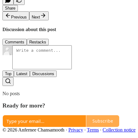
Share
Previous
Next
Discussion about this post
Comments
Restacks
Top
Latest
Discussions
No posts
Ready for more?
Subscribe
© 2026 Anfernee Chansamooth
·
Privacy
∙
Terms
∙
Collection notice