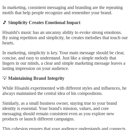
In marketing, consistent messaging and branding are the repeating
motifs that help people recognize and remember your brand.
🎵
Simplicity Creates Emotional Impact
Hisaishi's music has an uncanny ability to evoke strong emotions.
By using repetition and simplicity, he creates melodies that touch our
hearts.
In marketing, simplicity is key. Your main message should be clear,
concise, and easy to understand. Just like a simple melody that
lingers in our minds, a clear and simple marketing message leaves a
lasting impression on your audience.
💡
Maintaining Brand Integrity
While Hisaishi experimented with different styles and influences, he
always maintained the central idea of his compositions.
Similarly, as a small business owner, staying true to your brand
identity is essential. Your brand's mission, values, and core
messaging should remain consistent even as you explore new
products or launch different campaigns.
This cohesion ensures that your audience understands and connects