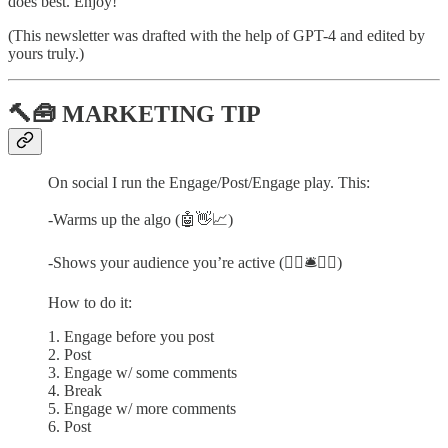
does best. Enjoy!
(This newsletter was drafted with the help of GPT-4 and edited by
yours truly.)
🔨🧰 MARKETING TIP
On social I run the Engage/Post/Engage play. This:
-Warms up the algo (🤖👋📈)
-Shows your audience you’re active (🙋‍♀️🛎❤️‍🔥)
How to do it:
1. Engage before you post
2. Post
3. Engage w/ some comments
4. Break
5. Engage w/ more comments
6. Post