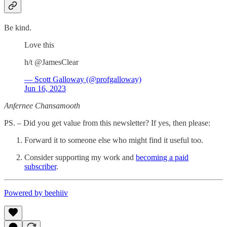
Be kind.
Love this
h/t @JamesClear
— Scott Galloway (@profgalloway)
Jun 16, 2023
Anfernee Chansamooth
PS. – Did you get value from this newsletter? If yes, then please:
Forward it to someone else who might find it useful too.
Consider supporting my work and
becoming a paid
subscriber
.
Powered by beehiiv