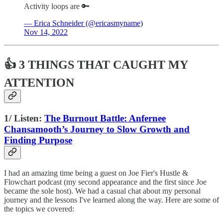
Activity loops are 🔑
— Erica Schneider (@ericasmyname)
Nov 14, 2022
👍 3 THINGS THAT CAUGHT MY
ATTENTION
1/ Listen:
The Burnout Battle: Anfernee
Chansamooth’s Journey to Slow Growth and
Finding Purpose
I had an amazing time being a guest on Joe Fier's Hustle &
Flowchart podcast (my second appearance and the first since Joe
became the sole host). We had a casual chat about my personal
journey and the lessons I've learned along the way. Here are some of
the topics we covered: