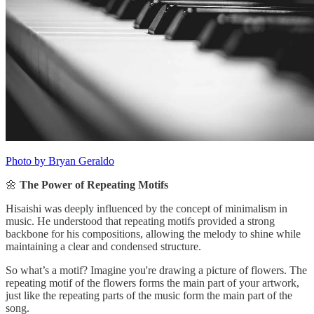
Photo by Bryan Geraldo
🌼
The Power of Repeating Motifs
Hisaishi was deeply influenced by the concept of minimalism in
music. He understood that repeating motifs provided a strong
backbone for his compositions, allowing the melody to shine while
maintaining a clear and condensed structure.
So what’s a motif? Imagine you're drawing a picture of flowers. The
repeating motif of the flowers forms the main part of your artwork,
just like the repeating parts of the music form the main part of the
song.