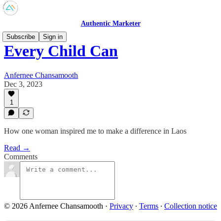
Authentic Marketer
Subscribe
Sign in
Every Child Can
Anfernee Chansamooth
Dec 3, 2023
1
How one woman inspired me to make a difference in Laos
Read →
Comments
© 2026 Anfernee Chansamooth
·
Privacy
∙
Terms
∙
Collection notice