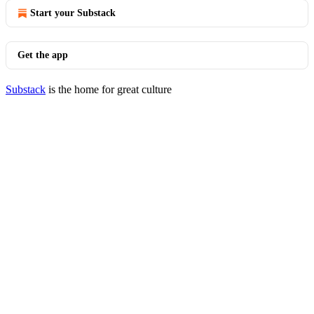
Start your Substack
Get the app
Substack
is the home for great culture