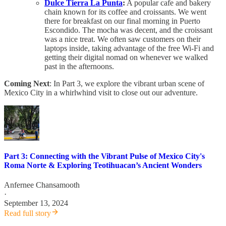
Dulce Tierra La Punta
:
A popular cafe and bakery
chain known for its coffee and croissants. We went
there for breakfast on our final morning in Puerto
Escondido. The mocha was decent, and the croissant
was a nice treat. We often saw customers on their
laptops inside, taking advantage of the free Wi-Fi and
getting their digital nomad on whenever we walked
past in the afternoons.
Coming Next
: In Part 3, we explore the vibrant urban scene of
Mexico City in a whirlwhind visit to close out our adventure.
Part 3: Connecting with the Vibrant Pulse of Mexico City's
Roma Norte & Exploring Teotihuacan’s Ancient Wonders
Anfernee Chansamooth
·
September 13, 2024
Read full story