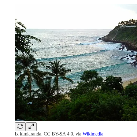
Ix kimiaranda, CC BY-SA 4.0, via
Wikimedia