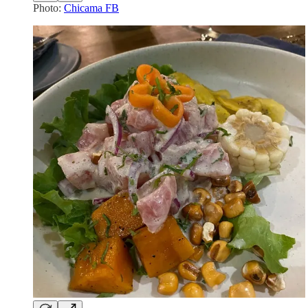
Photo:
Chicama FB