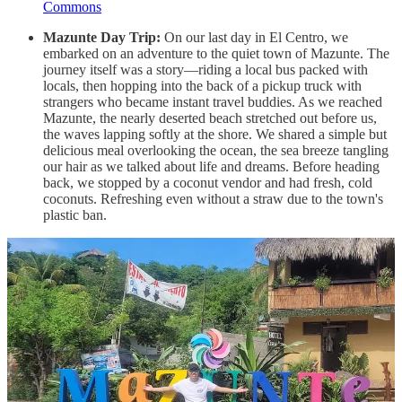
Commons
Mazunte Day Trip:
On our last day in El Centro, we
embarked on an adventure to the quiet town of Mazunte. The
journey itself was a story—riding a local bus packed with
locals, then hopping into the back of a pickup truck with
strangers who became instant travel buddies. As we reached
Mazunte, the nearly deserted beach stretched out before us,
the waves lapping softly at the shore. We shared a simple but
delicious meal overlooking the ocean, the sea breeze tangling
our hair as we talked about life and dreams. Before heading
back, we stopped by a coconut vendor and had fresh, cold
coconuts. Refreshing even without a straw due to the town's
plastic ban.