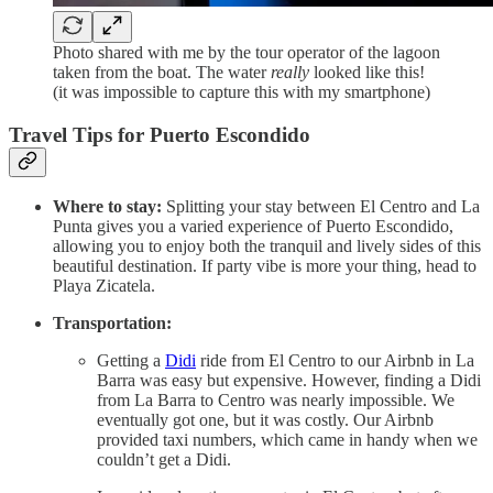
Photo shared with me by the tour operator of the lagoon
taken from the boat. The water
really
looked like this!
(it was impossible to capture this with my smartphone)
Travel Tips for Puerto Escondido
Where to stay:
Splitting your stay between El Centro and La
Punta gives you a varied experience of Puerto Escondido,
allowing you to enjoy both the tranquil and lively sides of this
beautiful destination. If party vibe is more your thing, head to
Playa Zicatela.
Transportation:
Getting a
Didi
ride from El Centro to our Airbnb in La
Barra was easy but expensive. However, finding a Didi
from La Barra to Centro was nearly impossible. We
eventually got one, but it was costly. Our Airbnb
provided taxi numbers, which came in handy when we
couldn’t get a Didi.