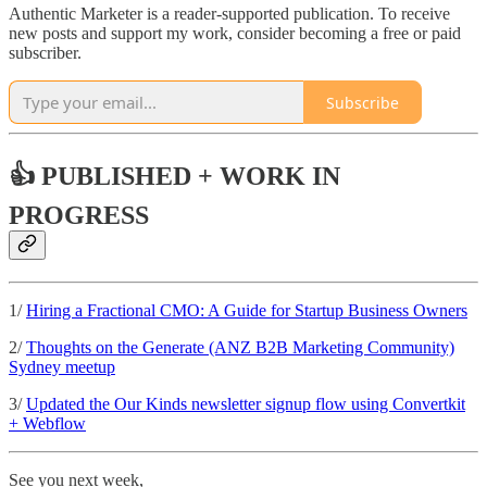
Authentic Marketer is a reader-supported publication. To receive
new posts and support my work, consider becoming a free or paid
subscriber.
Subscribe
👍 PUBLISHED + WORK IN
PROGRESS
1/
Hiring a Fractional CMO: A Guide for Startup Business Owners
2/
Thoughts on the Generate (ANZ B2B Marketing Community)
Sydney meetup
3/
Updated the Our Kinds newsletter signup flow using Convertkit
+ Webflow
See you next week,