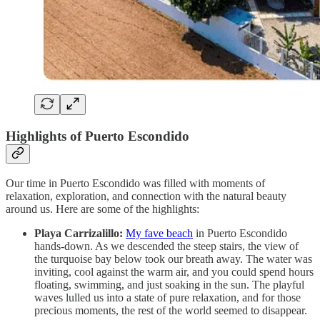
Highlights of Puerto Escondido
Our time in Puerto Escondido was filled with moments of
relaxation, exploration, and connection with the natural beauty
around us. Here are some of the highlights:
Playa Carrizalillo:
My fave beach
in Puerto Escondido
hands-down. As we descended the steep stairs, the view of
the turquoise bay below took our breath away. The water was
inviting, cool against the warm air, and you could spend hours
floating, swimming, and just soaking in the sun. The playful
waves lulled us into a state of pure relaxation, and for those
precious moments, the rest of the world seemed to disappear.