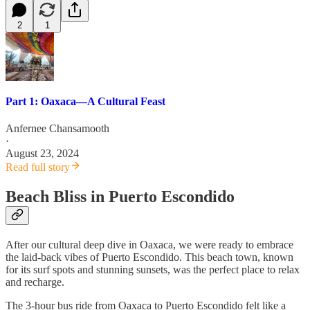
2
1
Part 1: Oaxaca—A Cultural Feast
Anfernee Chansamooth
·
August 23, 2024
Read full story
Beach Bliss in Puerto Escondido
After our cultural deep dive in Oaxaca, we were ready to embrace
the laid-back vibes of Puerto Escondido. This beach town, known
for its surf spots and stunning sunsets, was the perfect place to relax
and recharge.
The 3-hour bus ride from Oaxaca to Puerto Escondido felt like a