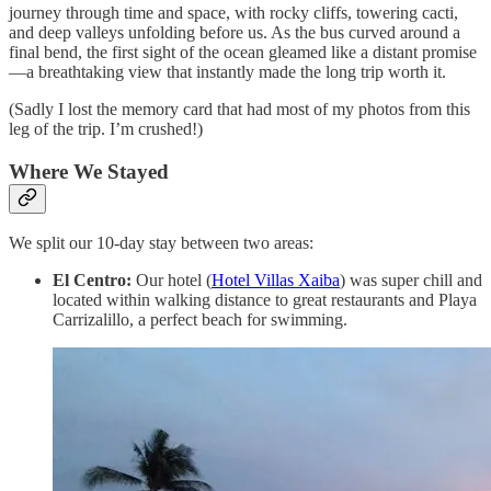
journey through time and space, with rocky cliffs, towering cacti,
and deep valleys unfolding before us. As the bus curved around a
final bend, the first sight of the ocean gleamed like a distant promise
—a breathtaking view that instantly made the long trip worth it.
(Sadly I lost the memory card that had most of my photos from this
leg of the trip. I’m crushed!)
Where We Stayed
We split our 10-day stay between two areas:
El Centro:
Our hotel (
Hotel Villas Xaiba
) was super chill and
located within walking distance to great restaurants and Playa
Carrizalillo, a perfect beach for swimming.