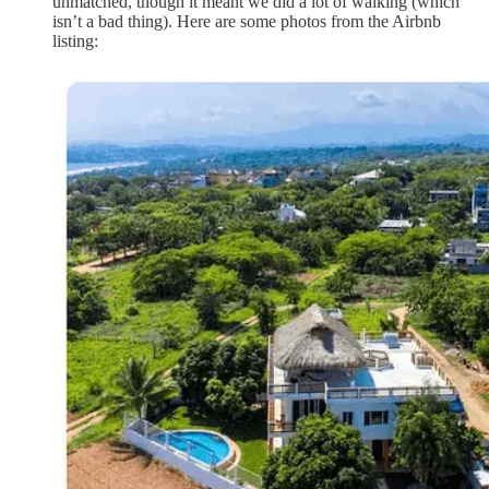
unmatched, though it meant we did a lot of walking (which
isn’t a bad thing). Here are some photos from the Airbnb
listing: