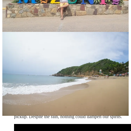
Mazunte
In hindsight, I wish we had more time to
explore Mazunte
and
surrounding towns. For instructions on how to get to Mazunte
from Puerto Escondido refer to
this
excellent guide.
Cindy’s Birthday Celebration:
I planned for Cindy’s
birthday to be a day full of surprises and unique experiences.
We started with a late lunch at
Chicama
, a popular Peruvian
seafood restaurant in La Punta. The moment we stepped
inside, we were enveloped in the lively energy of the place -
the lively vibe, and the fun staff who danced and performed
tricks like bartenders in a Tom Cruise movie. We were led to a
table on the sand-covered floor, where we kicked off our
shoes and let the sand tickle our toes. The ceviche pescodor
arrived, a beautiful plate of fresh fish marinated in lime and
spices. With the first bite, a burst of flavors danced on our
tongues, and we knew we were in for a treat. After lunch, we
strolled through La Punta, the waves crashing nearby as we
explored the shops. But then the sky darkened, and the rain
came down in sheets. Laughing, we ran for cover to a nearby
hotel, where we waited for over an hour for our evening tour
pickup. Despite the rain, nothing could dampen our spirits.