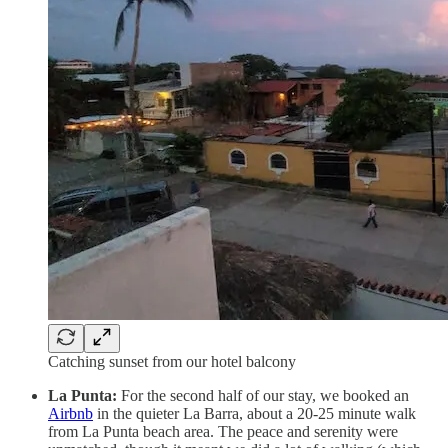
Catching sunset from our hotel balcony
La Punta:
For the second half of our stay, we booked an
Airbnb
in the quieter La Barra, about a 20-25 minute walk
from La Punta beach area. The peace and serenity were