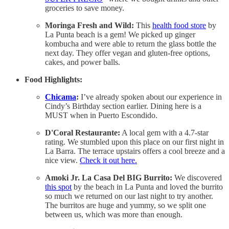
groceries to save money.
Moringa Fresh and Wild:
This
health food store
by
La Punta beach is a gem! We picked up ginger
kombucha and were able to return the glass bottle the
next day. They offer vegan and gluten-free options,
cakes, and power balls.
Food Highlights:
Chicama
:
I’ve already spoken about our experience in
Cindy’s Birthday section earlier. Dining here is a
MUST when in Puerto Escondido.
D'Coral Restaurante:
A local gem with a 4.7-star
rating. We stumbled upon this place on our first night in
La Barra. The terrace upstairs offers a cool breeze and a
nice view.
Check it out here.
Amoki Jr. La Casa Del BIG Burrito:
We discovered
this spot
by the beach in La Punta and loved the burrito
so much we returned on our last night to try another.
The burritos are huge and yummy, so we split one
between us, which was more than enough.