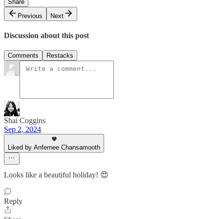
Share
Previous
Next
Discussion about this post
Comments
Restacks
Shai Coggins
Sep 2, 2024
Liked by Anfernee Chansamooth
Looks like a beautiful holiday! 😍
Reply