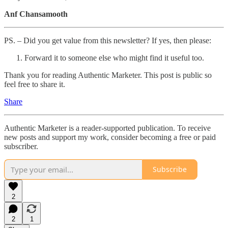
Anf Chansamooth
PS. – Did you get value from this newsletter? If yes, then please:
Forward it to someone else who might find it useful too.
Thank you for reading Authentic Marketer. This post is public so
feel free to share it.
Share
Authentic Marketer is a reader-supported publication. To receive
new posts and support my work, consider becoming a free or paid
subscriber.
Subscribe
2
2
1