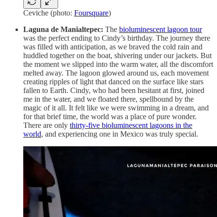
Ceviche (photo:
Foursquare
)
Laguna de Manialtepec:
The
bioluminescent lagoon tour
was the perfect ending to Cindy’s birthday. The journey there
was filled with anticipation, as we braved the cold rain and
huddled together on the boat, shivering under our jackets. But
the moment we slipped into the warm water, all the discomfort
melted away. The lagoon glowed around us, each movement
creating ripples of light that danced on the surface like stars
fallen to Earth. Cindy, who had been hesitant at first, joined
me in the water, and we floated there, spellbound by the
magic of it all. It felt like we were swimming in a dream, and
for that brief time, the world was a place of pure wonder.
There are only
thirty-five bioluminescent lagoons in the
world
, and experiencing one in Mexico was truly special.