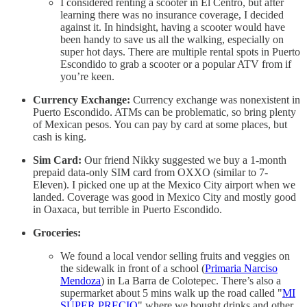
I considered renting a scooter in El Centro, but after
learning there was no insurance coverage, I decided
against it. In hindsight, having a scooter would have
been handy to save us all the walking, especially on
super hot days. There are multiple rental spots in Puerto
Escondido to grab a scooter or a popular ATV from if
you’re keen.
Currency Exchange:
Currency exchange was nonexistent in
Puerto Escondido. ATMs can be problematic, so bring plenty
of Mexican pesos. You can pay by card at some places, but
cash is king.
Sim Card:
Our friend Nikky suggested we buy a 1-month
prepaid data-only SIM card from OXXO (similar to 7-
Eleven). I picked one up at the Mexico City airport when we
landed. Coverage was good in Mexico City and mostly good
in Oaxaca, but terrible in Puerto Escondido.
Groceries:
We found a local vendor selling fruits and veggies on
the sidewalk in front of a school (
Primaria Narciso
Mendoza
) in La Barra de Colotepec. There’s also a
supermarket about 5 mins walk up the road called "
MI
SÚPER PRECIO
" where we bought drinks and other