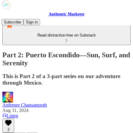
Authentic Marketer
Subscribe
Sign in
Read distraction-free on Substack
Part 2: Puerto Escondido—Sun, Surf, and
Serenity
This is Part 2 of a 3-part series on our adventure
through Mexico.
Anfernee Chansamooth
Aug 31, 2024
Listen
2