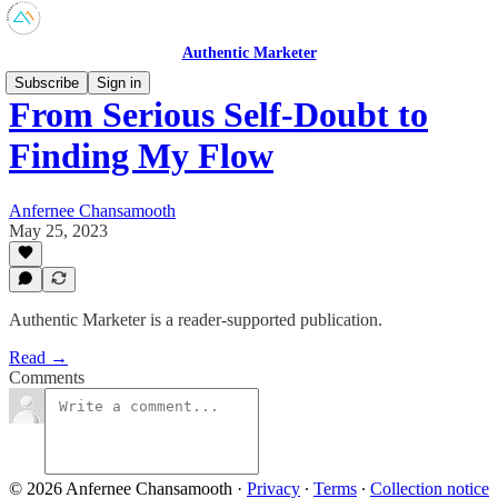
Authentic Marketer
Subscribe
Sign in
From Serious Self-Doubt to
Finding My Flow
Anfernee Chansamooth
May 25, 2023
Authentic Marketer is a reader-supported publication.
Read →
Comments
© 2026 Anfernee Chansamooth
·
Privacy
∙
Terms
∙
Collection notice