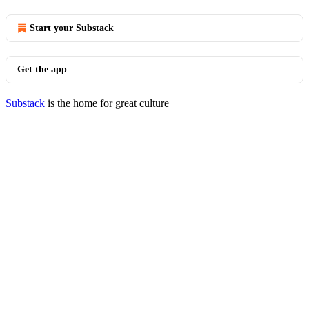
Start your Substack
Get the app
Substack
is the home for great culture