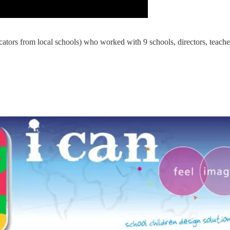
cators from local schools) who worked with 9 schools, directors, teac