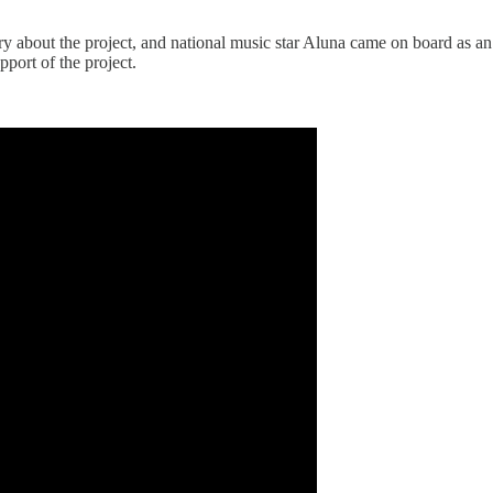
ary about the project, and national music star Aluna came on board as
pport of the project.