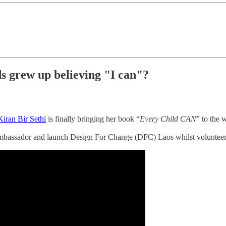
ds grew up believing "I can"?
Kiran Bir Sethi
is finally bringing her book “
Every Child CAN
” to the 
ambassador and launch Design For Change (DFC) Laos whilst volunteer