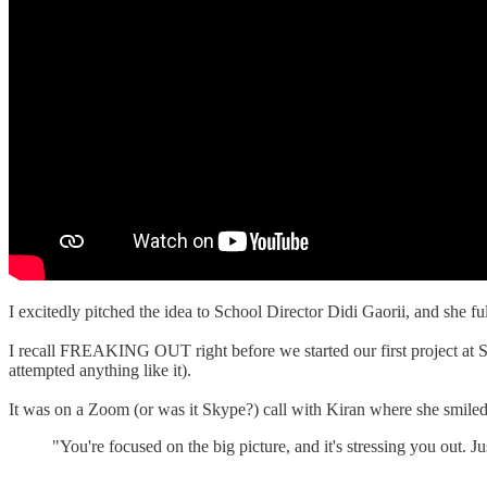
I excitedly pitched the idea to School Director Didi Gaorii, and she fu
I recall FREAKING OUT right before we started our first project at Su
attempted anything like it).
It was on a Zoom (or was it Skype?) call with Kiran where she smiled 
"You're focused on the big picture, and it's stressing you out. 