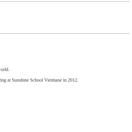
world.
ing at Sunshine School Vientiane in 2012.