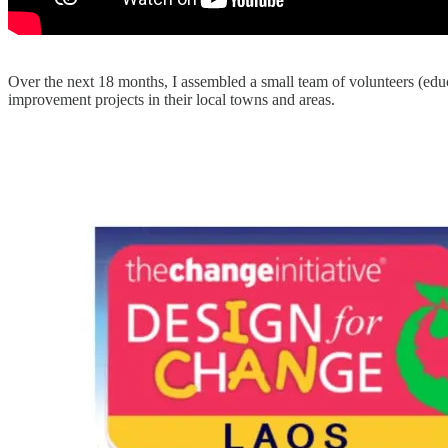
Over the next 18 months, I assembled a small team of volunteers (edu
improvement projects in their local towns and areas.