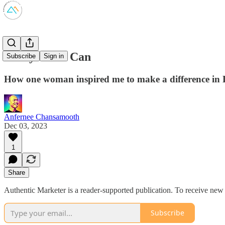
Every Child Can
Subscribe
Sign in
How one woman inspired me to make a difference in 
Anfernee Chansamooth
Dec 03, 2023
1
Share
Authentic Marketer is a reader-supported publication. To receive new
Subscribe