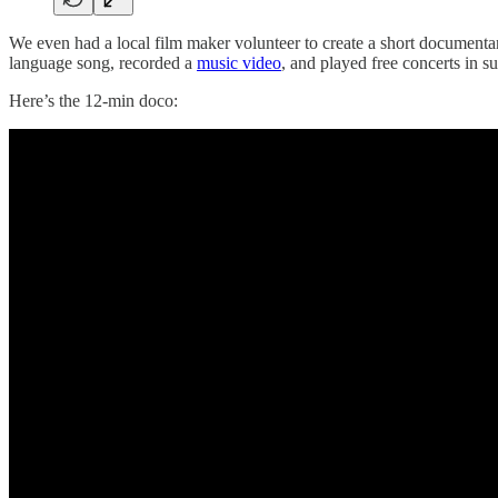
We even had a local film maker volunteer to create a short document
language song, recorded a
music video
, and played free concerts in su
Here’s the 12-min doco: