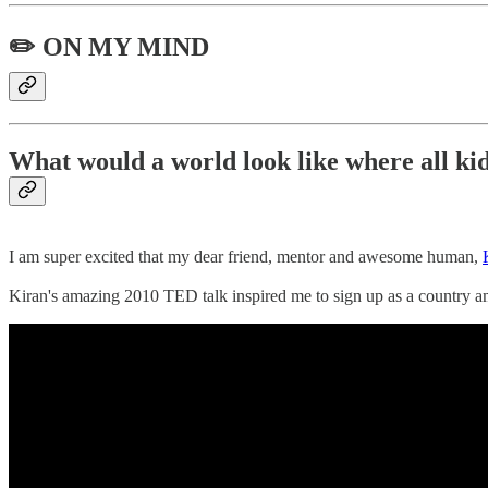
✏️ ON MY MIND
What would a world look like where all ki
I am super excited that my dear friend, mentor and awesome human,
Kiran's amazing 2010 TED talk inspired me to sign up as a country 