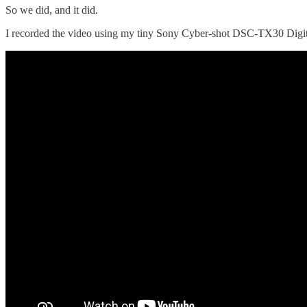
So we did, and it did.
I recorded the video using my tiny Sony Cyber-shot DSC-TX30 Digit