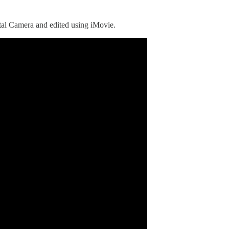
al Camera and edited using iMovie.