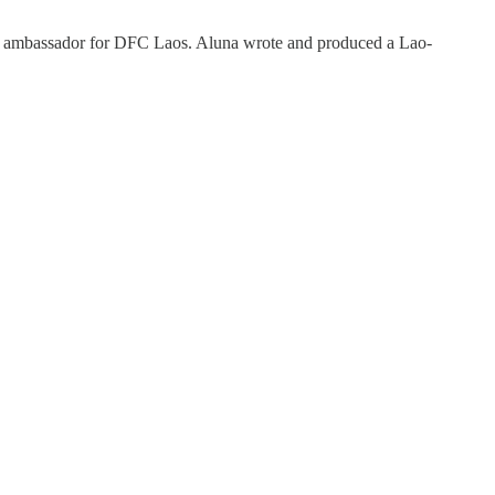
 an ambassador for DFC Laos. Aluna wrote and produced a Lao-