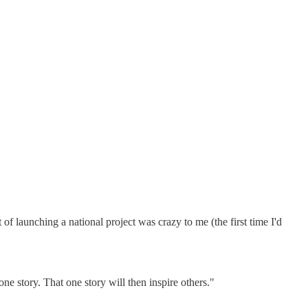
f launching a national project was crazy to me (the first time I'd
ne story. That one story will then inspire others."