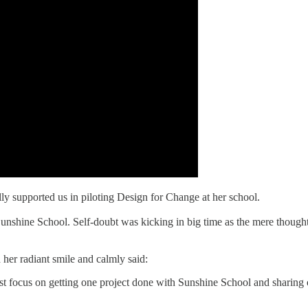
lly supported us in piloting Design for Change at her school.
nshine School. Self-doubt was kicking in big time as the mere thought o
her radiant smile and calmly said:
Just focus on getting one project done with Sunshine School and sharing o