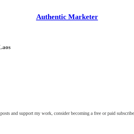
Authentic Marketer
Laos
 posts and support my work, consider becoming a free or paid subscribe