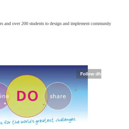
hers and over 200 students to design and implement community